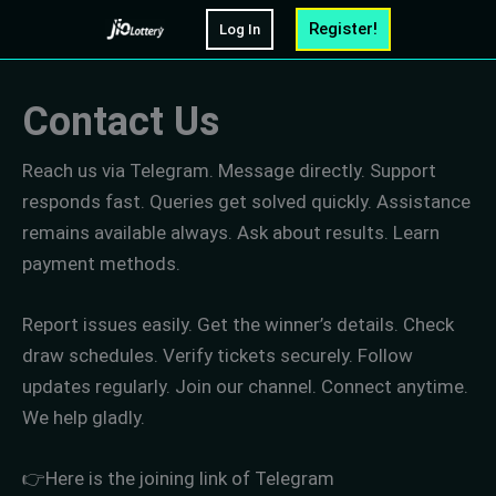
Skip
Register!
Log In
to
content
Contact Us
Reach us via Telegram. Message directly. Support
responds fast. Queries get solved quickly. Assistance
remains available always. Ask about results. Learn
payment methods.
Report issues easily. Get the winner’s details. Check
draw schedules. Verify tickets securely. Follow
updates regularly. Join our channel. Connect anytime.
We help gladly.
👉Here is the joining link of Telegram