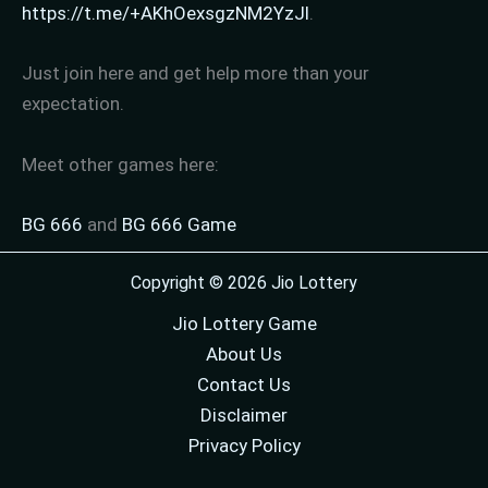
https://t.me/+AKhOexsgzNM2YzJl
.
Just join here and get help more than your
expectation.
Meet other games here:
BG 666
and
BG 666 Game
Copyright © 2026 Jio Lottery
Jio Lottery Game
About Us
Contact Us
Disclaimer
Privacy Policy